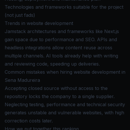
Technologies and frameworks suitable for the project
(not just fads)
Trends in website development
Jamstack architectures and frameworks like Next.js
gain space due to performance and SEO. APIs and
headless integrations allow content reuse across
multiple channels. AI tools already help with writing
and reviewing code, speeding up deliveries.
Common mistakes when hiring website development in
Sena Madureira
Accepting closed source without access to the
repository locks the company to a single supplier.
Neglecting testing, performance and technical security
generates unstable and vulnerable websites, with high
correction costs later.
How we put together this ranking