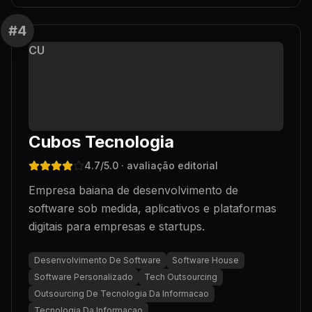
#
4
CU
Cubos Tecnologia
4.7
/5.0
· avaliação editorial
Empresa baiana de desenvolvimento de
software sob medida, aplicativos e plataformas
digitais para empresas e startups.
Desenvolvimento De Software
Software House
Software Personalizado
Tech Outsourcing
Outsourcing De Tecnologia Da Informacao
Tecnologia Da Informacao