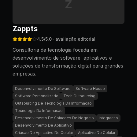
Z
Zappts
4.5
/5.0
· avaliação editorial
Consultoria de tecnologia focada em
desenvolvimento de software, aplicativos e
soluções de transformação digital para grandes
empresas.
Desenvolvimento De Software
Software House
Software Personalizado
Tech Outsourcing
Outsourcing De Tecnologia Da Informacao
Tecnologia Da Informacao
Desenvolvimento De Solucoes De Negocio
Integracao
Desenvolvimento De Aplicativo
Criacao De Aplicativo De Celular
Aplicativo De Celular