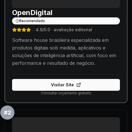
OpenDigital
Recomendado
4.9
/5.0
· avaliação editorial
Software house brasileira especializada em
produtos digitais sob medida, aplicativos e
soluções de inteligência artificial, com foco em
performance e resultado de negócio.
Visitar Site
Consultar orçamento gratuito
#
2