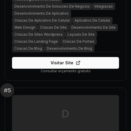
Desenvolvimento De Solucoes De Negocio
Integracao
Desenvolvimento De Aplicativo
Criacao De Aplicativo De Celular
Aplicativo De Celular
Web Design
Criacao De Site
Desenvolvimento De Site
Criacao De Sites Wordpress
Layouts De Site
Criacao De Landing Page
Criacao De Portais
Criacao De Blog
Desenvolvimento De Blog
Visitar Site
Consultar orçamento gratuito
#
5
D