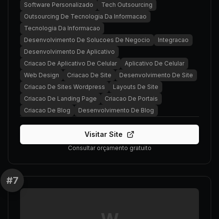
Software Personalizado
Tech Outsourcing
Outsourcing De Tecnologia Da Informacao
Tecnologia Da Informacao
Desenvolvimento De Solucoes De Negocio
Integracao
Desenvolvimento De Aplicativo
Criacao De Aplicativo De Celular
Aplicativo De Celular
Web Design
Criacao De Site
Desenvolvimento De Site
Criacao De Sites Wordpress
Layouts De Site
Criacao De Landing Page
Criacao De Portais
Criacao De Blog
Desenvolvimento De Blog
Visitar Site
Consultar orçamento gratuito
#
7