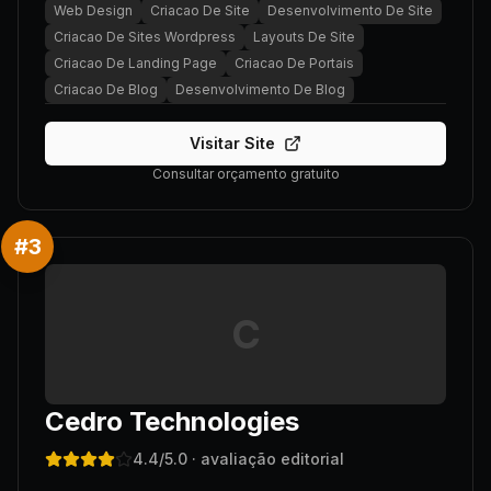
Web Design
Criacao De Site
Desenvolvimento De Site
Criacao De Sites Wordpress
Layouts De Site
Criacao De Landing Page
Criacao De Portais
Criacao De Blog
Desenvolvimento De Blog
Visitar Site
Consultar orçamento gratuito
#
3
C
Cedro Technologies
4.4
/5.0
· avaliação editorial