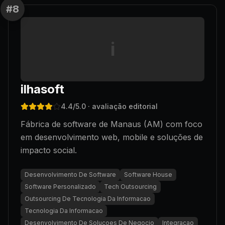
#
8
i
ilhasoft
4.4
/5.0
· avaliação editorial
Fábrica de software de Manaus (AM) com foco
em desenvolvimento web, mobile e soluções de
impacto social.
Desenvolvimento De Software
Software House
Software Personalizado
Tech Outsourcing
Outsourcing De Tecnologia Da Informacao
Tecnologia Da Informacao
Desenvolvimento De Solucoes De Negocio
Integracao