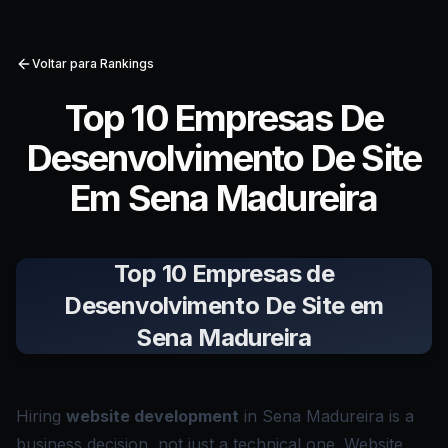
Voltar para Rankings
Top 10 Empresas De
Desenvolvimento De Site
Em Sena Madureira
Top 10 Empresas de
Desenvolvimento De Site em
Sena Madureira
Hiring
website development
in Sena Madureira is a
business decision, not just a technical one. Website