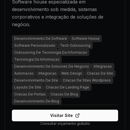
Software house especializada em
desenvolvimento sob medida, sistemas
corporativos e integração de soluções de
negócio.
Desenvolvimento De Software
Software House
Software Personalizado
Tech Outsourcing
Outsourcing De Tecnologia Da Informacao
Tecnologia Da Informacao
Desenvolvimento De Solucoes De Negocio
Integracao
Automacao
Integracao
Web Design
Criacao De Site
Desenvolvimento De Site
Criacao De Sites Wordpress
Layouts De Site
Criacao De Landing Page
Criacao De Portais
Criacao De Blog
Desenvolvimento De Blog
Visitar Site
Consultar orçamento gratuito