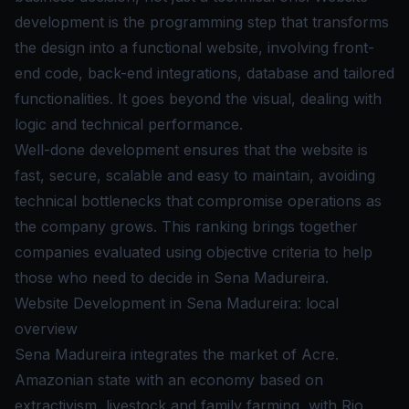
development is the programming step that transforms
the design into a functional website, involving front-
end code, back-end integrations, database and tailored
functionalities. It goes beyond the visual, dealing with
logic and technical performance.
Well-done development ensures that the website is
fast, secure, scalable and easy to maintain, avoiding
technical bottlenecks that compromise operations as
the company grows. This ranking brings together
companies evaluated using objective criteria to help
those who need to decide in Sena Madureira.
Website Development in Sena Madureira: local
overview
Sena Madureira integrates the market of Acre.
Amazonian state with an economy based on
extractivism, livestock and family farming, with Rio