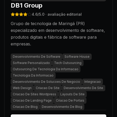
DB1 Group
4.6
/5.0
· avaliação editorial
Grupo de tecnologia de Maringá (PR)
especializado em desenvolvimento de software,
produtos digitais e fábrica de software para
empresas.
Desenvolvimento De Software
Software House
Software Personalizado
Tech Outsourcing
Outsourcing De Tecnologia Da Informacao
Tecnologia Da Informacao
Desenvolvimento De Solucoes De Negocio
Integracao
Web Design
Criacao De Site
Desenvolvimento De Site
Criacao De Sites Wordpress
Layouts De Site
Criacao De Landing Page
Criacao De Portais
Criacao De Blog
Desenvolvimento De Blog