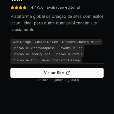
4.4
/5.0
· avaliação editorial
Plataforma global de criação de sites com editor
visual, ideal para quem quer publicar um site
rapidamente.
Web Design
Criacao De Site
Desenvolvimento De Site
Criacao De Sites Wordpress
Layouts De Site
Criacao De Landing Page
Criacao De Portais
Criacao De Blog
Desenvolvimento De Blog
Visitar Site
Consultar orçamento gratuito