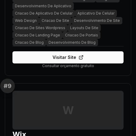
Desenvolvimento De Aplicativo
Criacao De Aplicativo De Celular
Aplicativo De Celular
Web Design
Criacao De Site
Desenvolvimento De Site
Criacao De Sites Wordpress
Layouts De Site
Criacao De Landing Page
Criacao De Portais
Criacao De Blog
Desenvolvimento De Blog
Visitar Site
Consultar orçamento gratuito
#
9
W
Wix