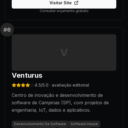
Visitar Site
Consultar orçamento gratuito
#
6
V
Venturus
4.5
/5.0
· avaliação editorial
Centro de inovação e desenvolvimento de
software de Campinas (SP), com projetos de
engenharia, IoT, dados e aplicativos.
Desenvolvimento De Software
Software House