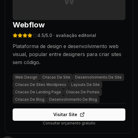
W
Webflow
4.5
/5.0
· avaliação editorial
Plataforma de design e desenvolvimento web
visual, popular entre designers para criar sites
sem código.
Web Design
Criacao De Site
Desenvolvimento De Site
Criacao De Sites Wordpress
Layouts De Site
Criacao De Landing Page
Criacao De Portais
Criacao De Blog
Desenvolvimento De Blog
Visitar Site
Consultar orçamento gratuito