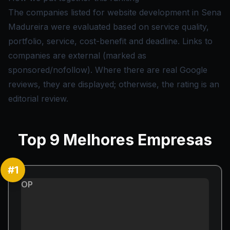
The companies listed for website development in Sena
Madureira were evaluated based on service quality,
portfolio, service, cost-benefit and deadline. Links to
companies are external (marked as
sponsored/nofollow). Where there are real Google
reviews, they are displayed; otherwise, the rating is an
editorial review.
Top
9
Melhores Empresas
#
1
OP