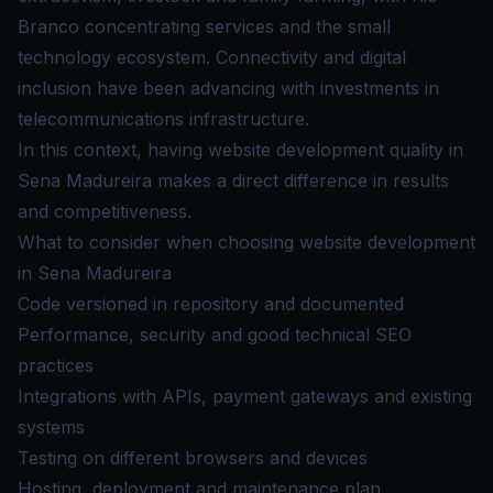
Branco concentrating services and the small
technology ecosystem. Connectivity and digital
inclusion have been advancing with investments in
telecommunications infrastructure.
In this context, having website development quality in
Sena Madureira makes a direct difference in results
and competitiveness.
What to consider when choosing website development
in Sena Madureira
Code versioned in repository and documented
Performance, security and good technical SEO
practices
Integrations with APIs, payment gateways and existing
systems
Testing on different browsers and devices
Hosting, deployment and maintenance plan