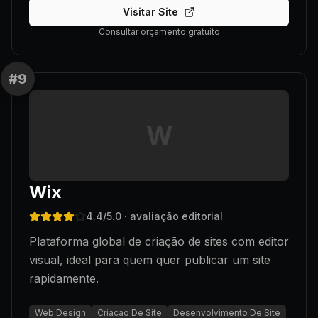
Visitar Site
Consultar orçamento gratuito
#
9
W
Wix
4.4
/5.0
· avaliação editorial
Plataforma global de criação de sites com editor
visual, ideal para quem quer publicar um site
rapidamente.
Web Design
Criacao De Site
Desenvolvimento De Site