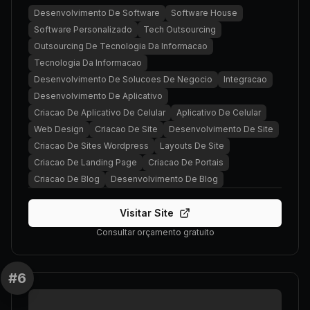
Desenvolvimento De Software
Software House
Software Personalizado
Tech Outsourcing
Outsourcing De Tecnologia Da Informacao
Tecnologia Da Informacao
Desenvolvimento De Solucoes De Negocio
Integracao
Desenvolvimento De Aplicativo
Criacao De Aplicativo De Celular
Aplicativo De Celular
Web Design
Criacao De Site
Desenvolvimento De Site
Criacao De Sites Wordpress
Layouts De Site
Criacao De Landing Page
Criacao De Portais
Criacao De Blog
Desenvolvimento De Blog
Visitar Site
Consultar orçamento gratuito
#
6