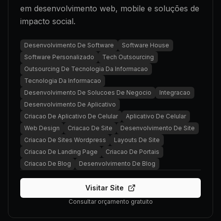
em desenvolvimento web, mobile e soluções de
impacto social.
Desenvolvimento De Software
Software House
Software Personalizado
Tech Outsourcing
Outsourcing De Tecnologia Da Informacao
Tecnologia Da Informacao
Desenvolvimento De Solucoes De Negocio
Integracao
Desenvolvimento De Aplicativo
Criacao De Aplicativo De Celular
Aplicativo De Celular
Web Design
Criacao De Site
Desenvolvimento De Site
Criacao De Sites Wordpress
Layouts De Site
Criacao De Landing Page
Criacao De Portais
Criacao De Blog
Desenvolvimento De Blog
Visitar Site
Consultar orçamento gratuito