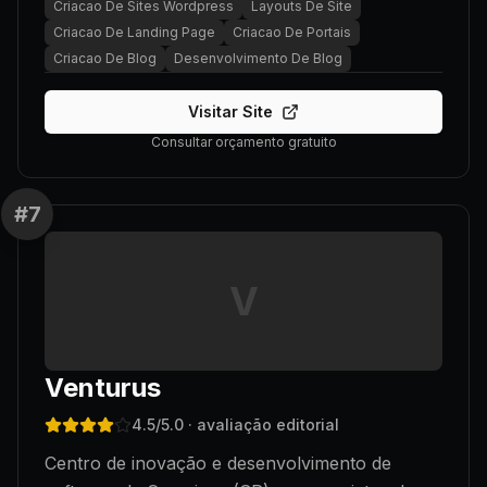
Criacao De Sites Wordpress
Layouts De Site
Criacao De Landing Page
Criacao De Portais
Criacao De Blog
Desenvolvimento De Blog
Visitar Site
Consultar orçamento gratuito
#
7
V
Venturus
4.5
/5.0
· avaliação editorial
Centro de inovação e desenvolvimento de