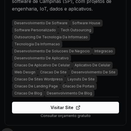
software de Campinas (SP), com projetos de
engenharia, IoT, dados e aplicativos.
Desenvolvimento De Software
Software House
Software Personalizado
Tech Outsourcing
Outsourcing De Tecnologia Da Informacao
Tecnologia Da Informacao
Desenvolvimento De Solucoes De Negocio
Integracao
Desenvolvimento De Aplicativo
Criacao De Aplicativo De Celular
Aplicativo De Celular
Web Design
Criacao De Site
Desenvolvimento De Site
Criacao De Sites Wordpress
Layouts De Site
Criacao De Landing Page
Criacao De Portais
Criacao De Blog
Desenvolvimento De Blog
Visitar Site
Consultar orçamento gratuito