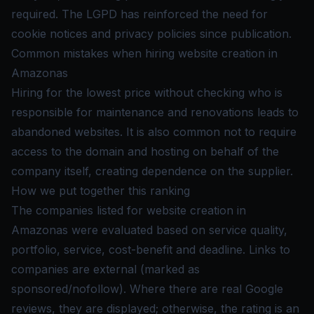
required. The LGPD has reinforced the need for
cookie notices and privacy policies since publication.
Common mistakes when hiring website creation in
Amazonas
Hiring for the lowest price without checking who is
responsible for maintenance and renovations leads to
abandoned websites. It is also common not to require
access to the domain and hosting on behalf of the
company itself, creating dependence on the supplier.
How we put together this ranking
The companies listed for website creation in
Amazonas were evaluated based on service quality,
portfolio, service, cost-benefit and deadline. Links to
companies are external (marked as
sponsored/nofollow). Where there are real Google
reviews, they are displayed; otherwise, the rating is an