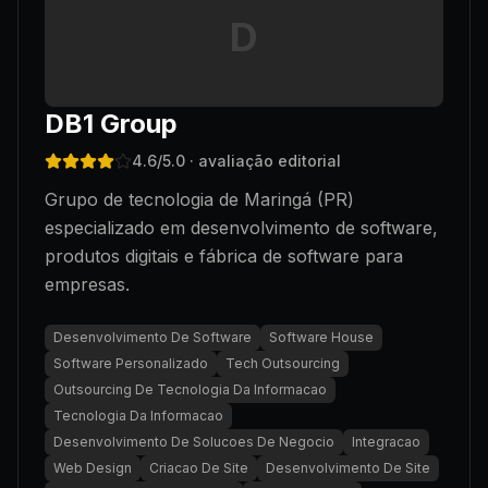
D
DB1 Group
4.6
/5.0
· avaliação editorial
Grupo de tecnologia de Maringá (PR)
especializado em desenvolvimento de software,
produtos digitais e fábrica de software para
empresas.
Desenvolvimento De Software
Software House
Software Personalizado
Tech Outsourcing
Outsourcing De Tecnologia Da Informacao
Tecnologia Da Informacao
Desenvolvimento De Solucoes De Negocio
Integracao
Web Design
Criacao De Site
Desenvolvimento De Site