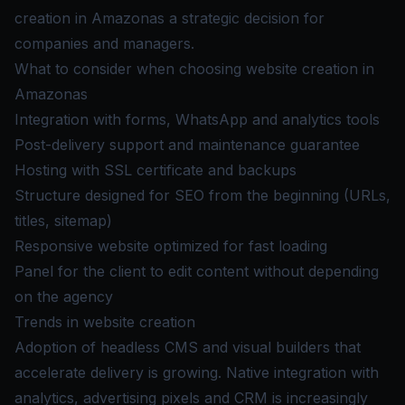
creation in Amazonas a strategic decision for
companies and managers.
What to consider when choosing website creation in
Amazonas
Integration with forms, WhatsApp and analytics tools
Post-delivery support and maintenance guarantee
Hosting with SSL certificate and backups
Structure designed for SEO from the beginning (URLs,
titles, sitemap)
Responsive website optimized for fast loading
Panel for the client to edit content without depending
on the agency
Trends in website creation
Adoption of headless CMS and visual builders that
accelerate delivery is growing. Native integration with
analytics, advertising pixels and CRM is increasingly