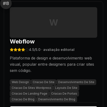
#
8
W
Webflow
4.5
/5.0
· avaliação editorial
Plataforma de design e desenvolvimento web
visual, popular entre designers para criar sites
sem código.
Web Design
Criacao De Site
Desenvolvimento De Site
Criacao De Sites Wordpress
Layouts De Site
Criacao De Landing Page
Criacao De Portais
Criacao De Blog
Desenvolvimento De Blog