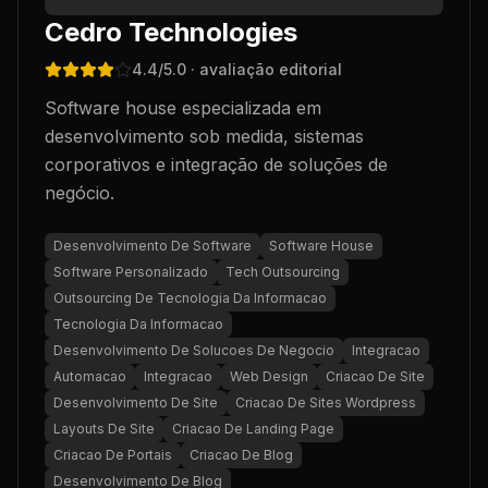
Cedro Technologies
4.4
/5.0
· avaliação editorial
Software house especializada em
desenvolvimento sob medida, sistemas
corporativos e integração de soluções de
negócio.
Desenvolvimento De Software
Software House
Software Personalizado
Tech Outsourcing
Outsourcing De Tecnologia Da Informacao
Tecnologia Da Informacao
Desenvolvimento De Solucoes De Negocio
Integracao
Automacao
Integracao
Web Design
Criacao De Site
Desenvolvimento De Site
Criacao De Sites Wordpress
Layouts De Site
Criacao De Landing Page
Criacao De Portais
Criacao De Blog
Desenvolvimento De Blog