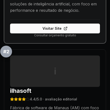
soluções de inteligência artificial, com foco em
performance e resultado de negócio.
Visitar Site
Consultar orçamento gratuito
#
2
i
ilhasoft
4.4
/5.0
· avaliação editorial
Fábrica de software de Manaus (AM) com foco