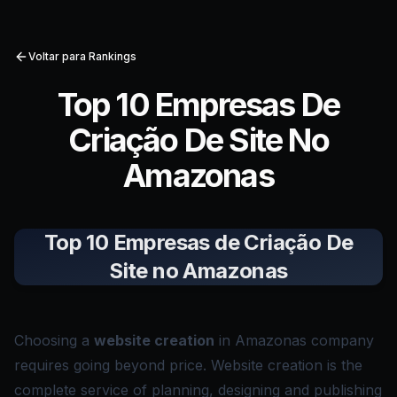
Voltar para Rankings
Top 10 Empresas De
Criação De Site No
Amazonas
Top 10 Empresas de Criação De
Site no Amazonas
Choosing a
website creation
in Amazonas company
requires going beyond price. Website creation is the
complete service of planning, designing and publishing