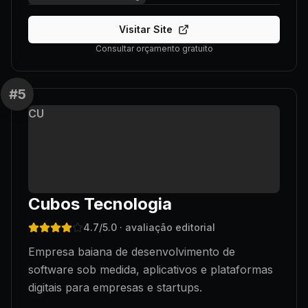
Visitar Site
Consultar orçamento gratuito
#
5
CU
Cubos Tecnologia
4.7
/5.0
· avaliação editorial
Empresa baiana de desenvolvimento de
software sob medida, aplicativos e plataformas
digitais para empresas e startups.