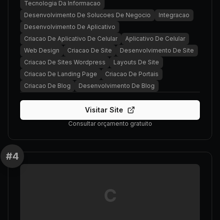
Tecnologia Da Informacao
Desenvolvimento De Solucoes De Negocio
Integracao
Desenvolvimento De Aplicativo
Criacao De Aplicativo De Celular
Aplicativo De Celular
Web Design
Criacao De Site
Desenvolvimento De Site
Criacao De Sites Wordpress
Layouts De Site
Criacao De Landing Page
Criacao De Portais
Criacao De Blog
Desenvolvimento De Blog
Visitar Site
Consultar orçamento gratuito
#
4
C