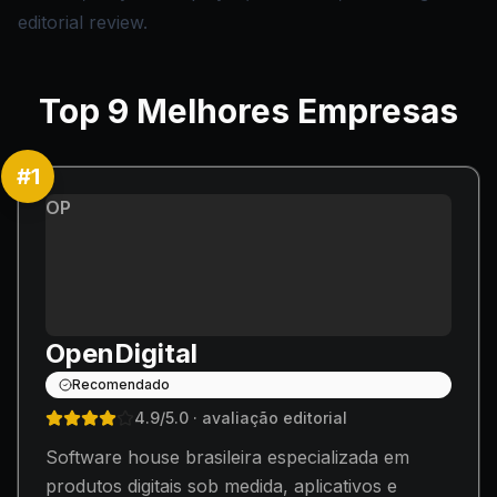
editorial review.
Top
9
Melhores Empresas
#
1
OP
OpenDigital
Recomendado
4.9
/5.0
· avaliação editorial
Software house brasileira especializada em
produtos digitais sob medida, aplicativos e