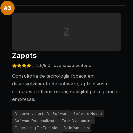
#
3
Z
Zappts
4.5
/5.0
· avaliação editorial
Consultoria de tecnologia focada em
desenvolvimento de software, aplicativos e
soluções de transformação digital para grandes
empresas.
Desenvolvimento De Software
Software House
Software Personalizado
Tech Outsourcing
Outsourcing De Tecnologia Da Informacao