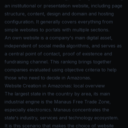
an institutional or presentation website, including page
structure, content, design and domain and hosting
configuration. It generally covers everything from
simple websites to portals with multiple sections.
An own website is a company's main digital asset,
independent of social media algorithms, and serves as
a central point of contact, proof of existence and
fundraising channel. This ranking brings together
companies evaluated using objective criteria to help
those who need to decide in Amazonas.
Website Creation in Amazonas: local overview
The largest state in the country by area, its main
industrial engine is the Manaus Free Trade Zone,
especially electronics. Manaus concentrates the
state's industry, services and technology ecosystem.
It is this scenario that makes the choice of website