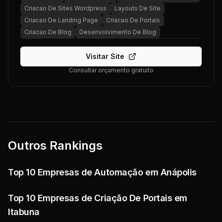
Criacao De Sites Wordpress
Layouts De Site
Criacao De Landing Page
Criacao De Portais
Criacao De Blog
Desenvolvimento De Blog
Visitar Site
Consultar orçamento gratuito
Outros Rankings
Top 10 Empresas de Automação em Anápolis
Top 10 Empresas de Criação De Portais em
Itabuna